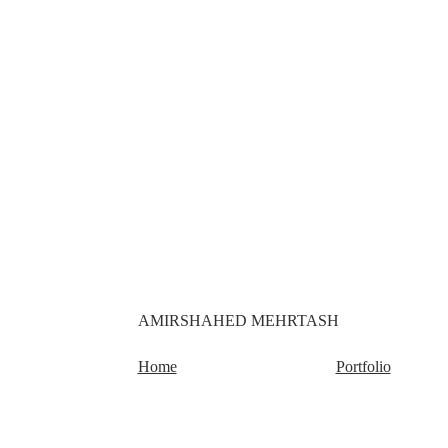
AMIRSHAHED MEHRTASH
Home
Portfolio