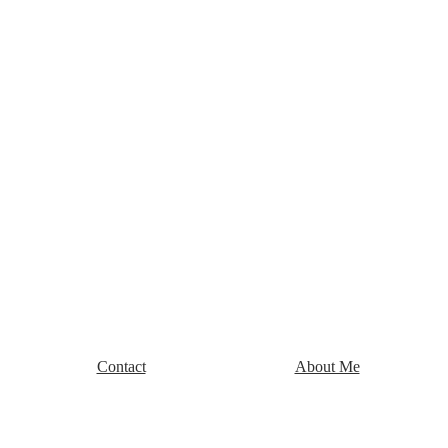
Contact
About Me