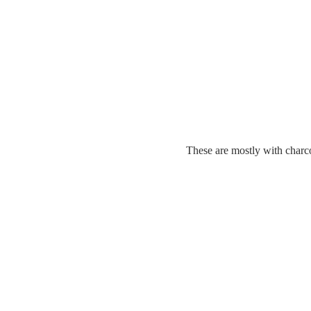
These are mostly with charco