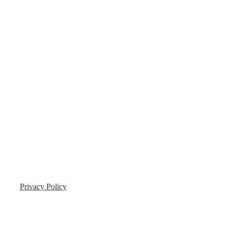
Privacy Policy