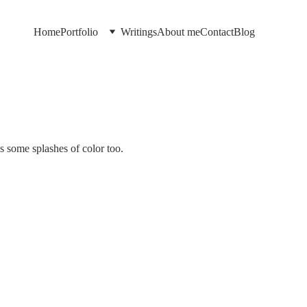
Home
Portfolio
Writings
About me
Contact
Blog
s some splashes of color too.