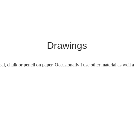
Drawings
al, chalk or pencil on paper. Occasionally I use other material as well a