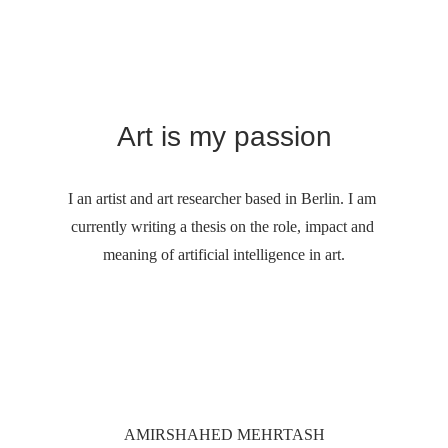
Art is my passion
I an artist and art researcher based in Berlin. I am 
currently writing a thesis on the role, impact and 
meaning of artificial intelligence in art.
AMIRSHAHED MEHRTASH