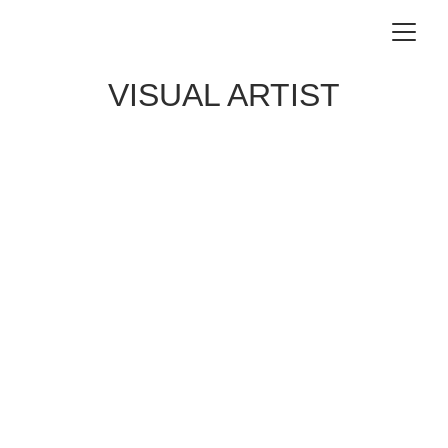
VISUAL ARTIST